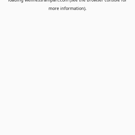
more information).