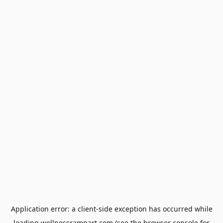
Application error: a
client
-side exception has occurred while
loading
wellnessrampart.com
(see the
browser console
for