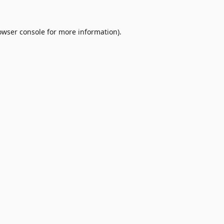
owser console
for more information).