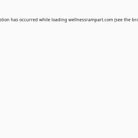
ption has occurred while loading
wellnessrampart.com
(see the
br