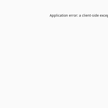
Application error: a
client
-side exce